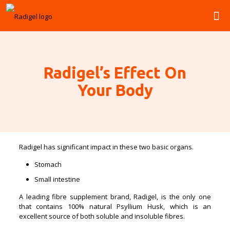
Radigel’s Effect On
Your Body
Radigel has significant impact in these two basic organs.
Stomach
Small intestine
A leading fibre supplement brand, Radigel, is the only one
that contains 100% natural Psyllium Husk, which is an
excellent source of both soluble and insoluble fibres.