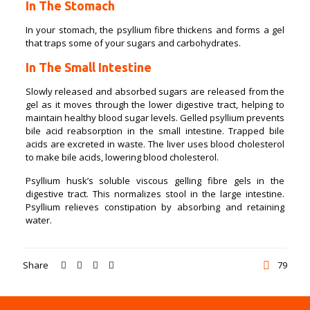
In The Stomach
In your stomach, the psyllium fibre thickens and forms a gel
that traps some of your sugars and carbohydrates.
In The Small Intestine
Slowly released and absorbed sugars are released from the
gel as it moves through the lower digestive tract, helping to
maintain healthy blood sugar levels. Gelled psyllium prevents
bile acid reabsorption in the small intestine. Trapped bile
acids are excreted in waste. The liver uses blood cholesterol
to make bile acids, lowering blood cholesterol.
Psyllium husk’s soluble viscous gelling fibre gels in the
digestive tract. This normalizes stool in the large intestine.
Psyllium relieves constipation by absorbing and retaining
water.
Share
79